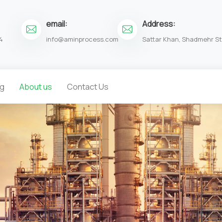
email:
Address:
4
info@aminprocess.com
Sattar Khan, Shadmehr St.
og
About us
Contact Us