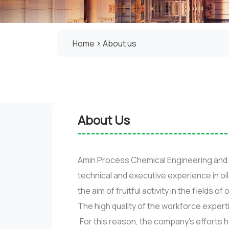
Home
About us
About Us
Amin Process Chemical Engineering and 
technical and executive experience in o
the aim of fruitful activity in the fields o
The high quality of the workforce expert
.For this reason, the company’s efforts 