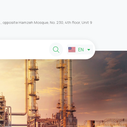
, opposite Hamzeh Mosque, No. 230, 4th floor, Unit 9
FA
EN
AR