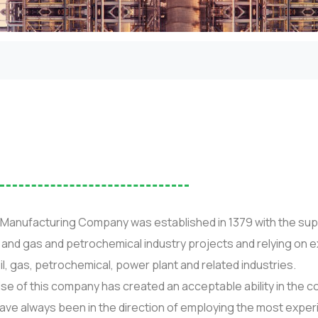
Manufacturing Company was established in 1379 with the sup
il and gas and petrochemical industry projects and relying o
f oil, gas, petrochemical, power plant and related industries.
ise of this company has created an acceptable ability in the 
have always been in the direction of employing the most experi