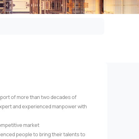
port of more than two decades of
n expert and experienced manpower with
competitive market
enced people to bring their talents to