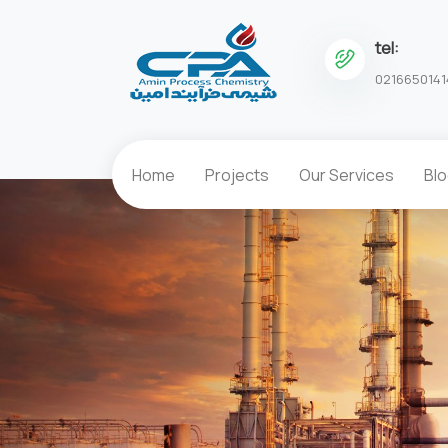
tel:
0216650141
Home
Projects
Our Services
Bl