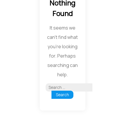
Nothing
Found
It seems we
can’t find what
you’re looking
for. Perhaps
searching can
help.