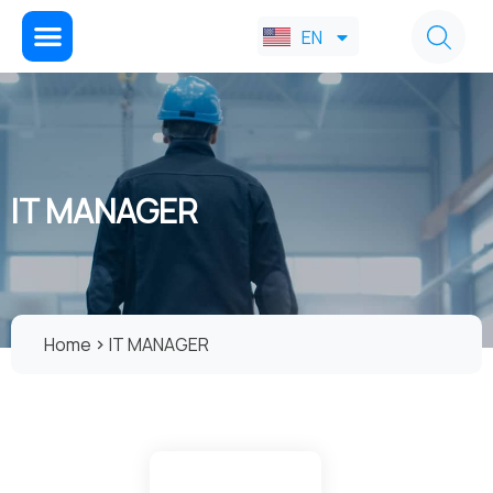
FA
EN
AR
IT MANAGER
Home
IT MANAGER