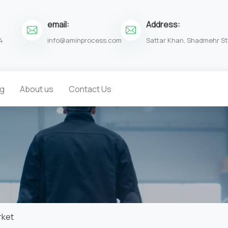
email:
Address:
4
info@aminprocess.com
Sattar Khan, Shadmehr St.
og
About us
Contact Us
rket