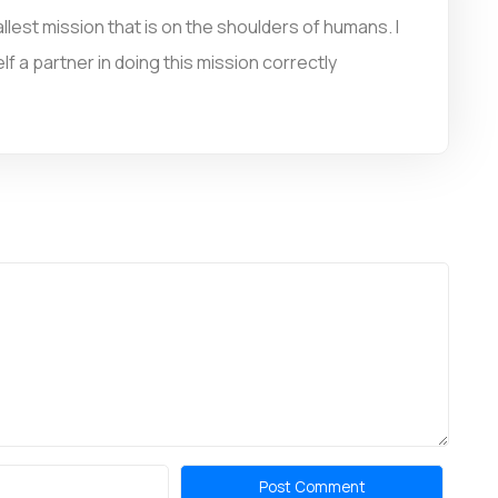
llest mission that is on the shoulders of humans. I
f a partner in doing this mission correctly