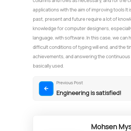
columns and rows as necessary, and for the cu
applications with the aim of improving tools It 
past, present and future require a lot of kno
knowledge for computer designers, especially 
language, with software. In this case, we can ho
difficult conditions of typing will end, and the 
achievements, and answering the continuous qu
basically used.
Previous Post
Engineering is satisfied!
Mohsen Mys