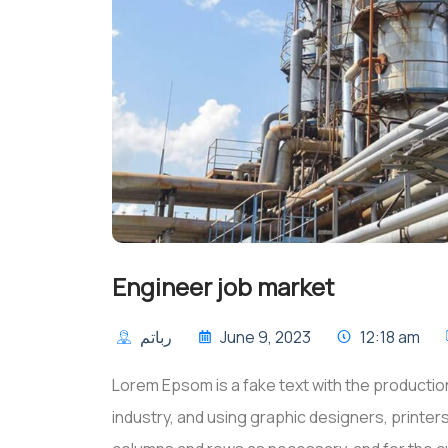
Engineer job market
رباتم
June 9, 2023
12:18 am
Lorem Epsom is a fake text with the production
industry, and using graphic designers, printe