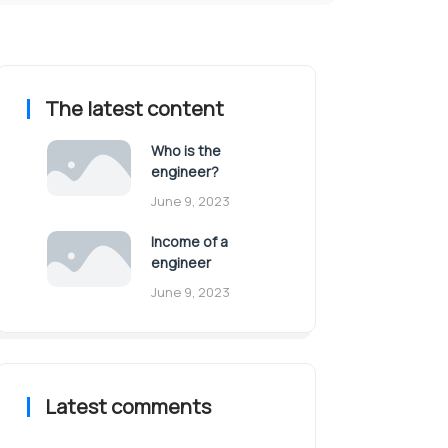
The latest content
Who is the
engineer?
June 9, 2023
Income of a
engineer
June 9, 2023
Latest comments