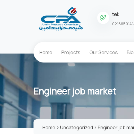
tel:
0216650141
Home
Projects
Our Services
Bl
Engineer job market
Home
Uncategorized
Engineer job ma