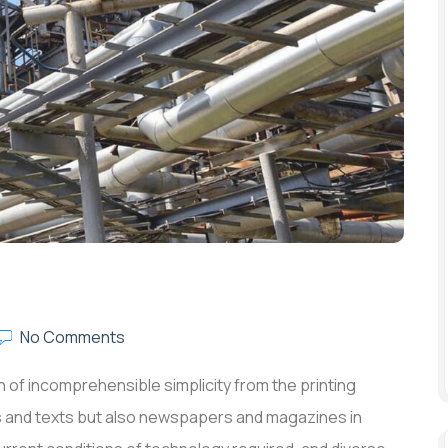
No Comments
 of incomprehensible simplicity from the printing
rs and texts but also newspapers and magazines in