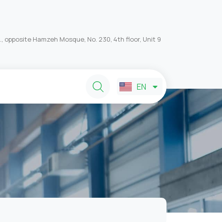
, opposite Hamzeh Mosque, No. 230, 4th floor, Unit 9
FA
EN
AR