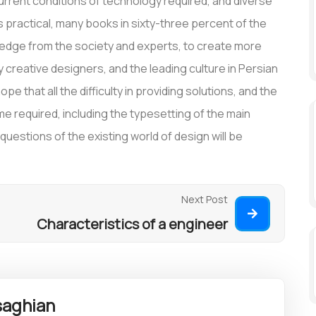
rrent conditions of technology required, and diverse
is practical, many books in sixty-three percent of the
wledge from the society and experts, to create more
creative designers, and the leading culture in Persian
pe that all the difficulty in providing solutions, and the
time required, including the typesetting of the main
estions of the existing world of design will be
Next Post
Characteristics of a engineer
aghian