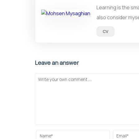
Learning is the sma
also consider mysel
CV
Leave an answer