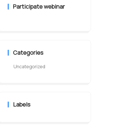
Participate webinar
Categories
Uncategorized
Labels