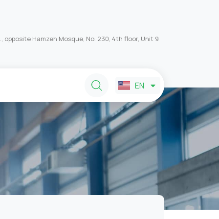
, opposite Hamzeh Mosque, No. 230, 4th floor, Unit 9
FA
EN
AR