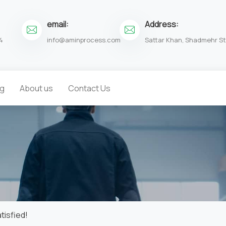
email:
Address:
4
info@aminprocess.com
Sattar Khan, Shadmehr St.
og
About us
Contact Us
tisfied!