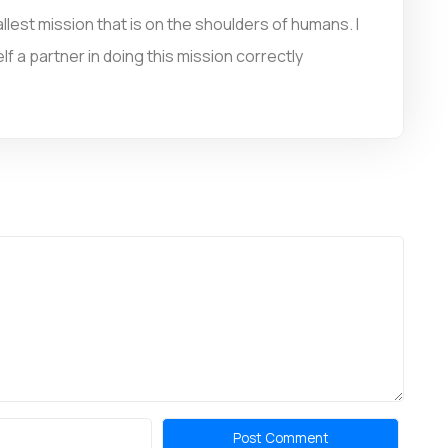
llest mission that is on the shoulders of humans. I
f a partner in doing this mission correctly