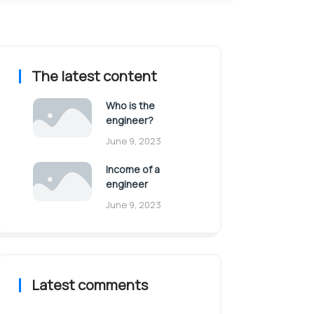
The latest content
Who is the
engineer?
June 9, 2023
Income of a
engineer
June 9, 2023
Latest comments