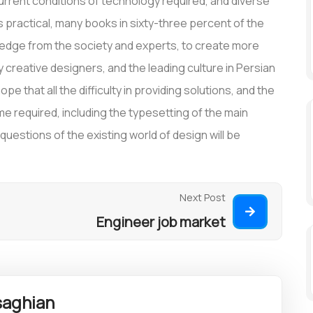
rrent conditions of technology required, and diverse
is practical, many books in sixty-three percent of the
wledge from the society and experts, to create more
creative designers, and the leading culture in Persian
pe that all the difficulty in providing solutions, and the
time required, including the typesetting of the main
estions of the existing world of design will be
Next Post
Engineer job market
aghian