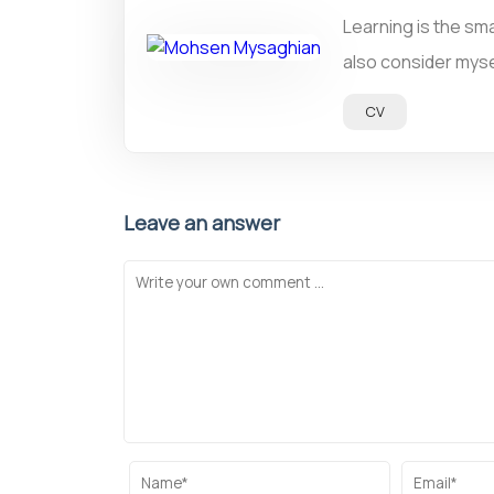
Learning is the sma
also consider mysel
CV
Leave an answer