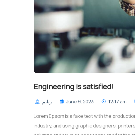
Engineering is satisfied!
رباتم
June 9, 2023
12:17 am
Lorem Epsom is a fake text with the production
industry, and using graphic designers, printe