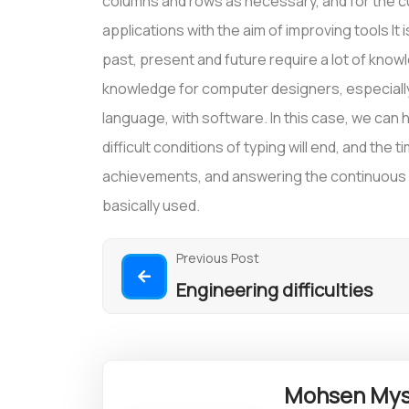
columns and rows as necessary, and for the cu
applications with the aim of improving tools It 
past, present and future require a lot of kno
knowledge for computer designers, especially 
language, with software. In this case, we can ho
difficult conditions of typing will end, and the 
achievements, and answering the continuous qu
basically used.
Previous Post
Engineering difficulties
Mohsen Mys