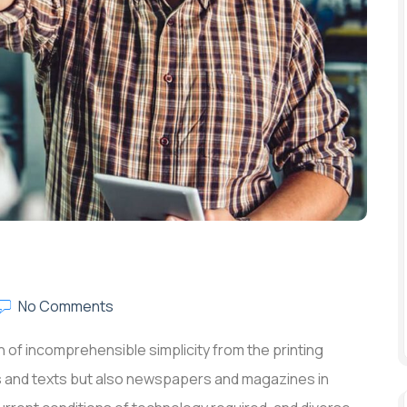
No Comments
 of incomprehensible simplicity from the printing
rs and texts but also newspapers and magazines in