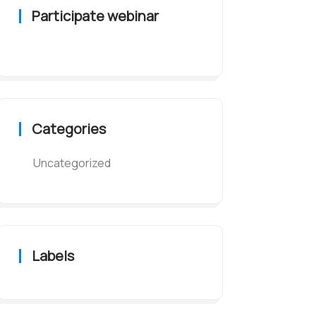
Participate webinar
Categories
Uncategorized
Labels