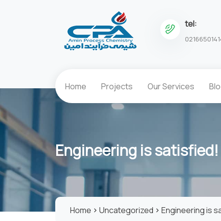
tel:
0216650141
Home
Projects
Our Services
Bl
Engineering is satisfied!
Home
Uncategorized
Engineering is sa