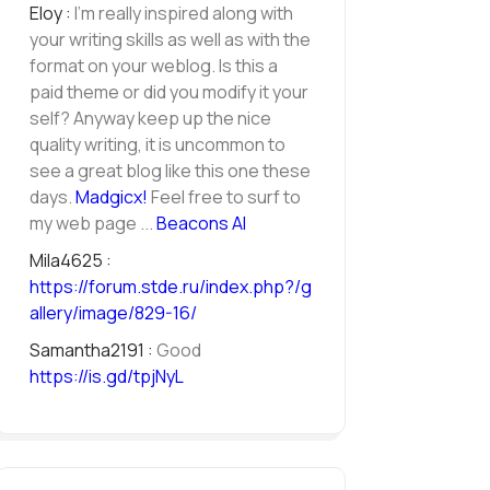
Eloy :
I'm really inspired along with
your writing skills as well as with the
format on your weblog. Is this a
paid theme or did you modify it your
self? Anyway keep up the nice
quality writing, it is uncommon to
see a great blog like this one these
days.
Madgicx
!
Feel free to surf to
my web page ...
Beacons AI
Mila4625 :
https://forum.stde.ru/index.php?/g
allery/image/829-16/
Samantha2191 :
Good
https://is.gd/tpjNyL